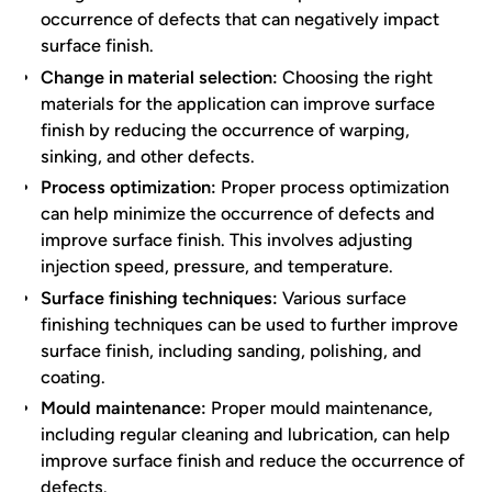
occurrence of defects that can negatively impact
surface finish.
Change in material selection:
Choosing the right
materials for the application can improve surface
finish by reducing the occurrence of warping,
sinking, and other defects.
Process optimization:
Proper process optimization
can help minimize the occurrence of defects and
improve surface finish. This involves adjusting
injection speed, pressure, and temperature.
Surface finishing techniques:
Various surface
finishing techniques can be used to further improve
surface finish, including sanding, polishing, and
coating.
Mould maintenance:
Proper mould maintenance,
including regular cleaning and lubrication, can help
improve surface finish and reduce the occurrence of
defects.