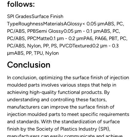
follows:
SPI GradesSurface Finish
TypeRoughnessMaterialsAGlossy< 0.05 μmABS, PC,
PC/ABS, PPBSemi Glossy0.05 μm - 0.1 μmABS, PC,
PC/ABS, PPCMatte0.1 μm - 0.2 μmPA6, PA66, PBT, PC,
PC/ABS, Nylon, PP, PS, PVCDTextured0.2 μm - 0.3
μmABS, PP, TPU, Nylon
Conclusion
In conclusion, optimizing the surface finish of injection
moulded parts involves various steps that help in
achieving high-quality functional products. By
understanding and controlling these factors,
manufacturers can improve the surface finish of
injection moulded parts to meet specific requirements
and standards. With the standardization of surface
finish by the Society of Plastics Industry (SPI),
manufacturers can easily communicate and achieve