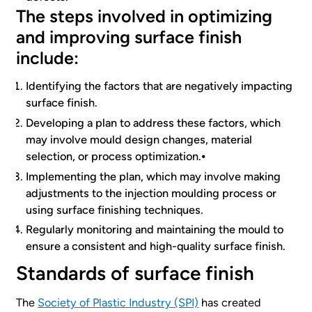
The steps involved in optimizing
and improving surface finish
include:
Identifying the factors that are negatively impacting
surface finish.
Developing a plan to address these factors, which
may involve mould design changes, material
selection, or process optimization.⦁
Implementing the plan, which may involve making
adjustments to the injection moulding process or
using surface finishing techniques.
Regularly monitoring and maintaining the mould to
ensure a consistent and high-quality surface finish.
Standards of surface finish
The
Society of Plastic Industry (SPI)
has created