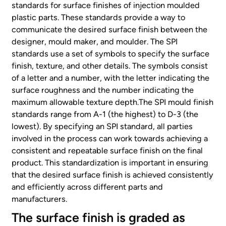
standards for surface finishes of injection moulded
plastic parts. These standards provide a way to
communicate the desired surface finish between the
designer, mould maker, and moulder. The SPI
standards use a set of symbols to specify the surface
finish, texture, and other details. The symbols consist
of a letter and a number, with the letter indicating the
surface roughness and the number indicating the
maximum allowable texture depth.The SPI mould finish
standards range from A-1 (the highest) to D-3 (the
lowest). By specifying an SPI standard, all parties
involved in the process can work towards achieving a
consistent and repeatable surface finish on the final
product. This standardization is important in ensuring
that the desired surface finish is achieved consistently
and efficiently across different parts and
manufacturers.
The surface finish is graded as