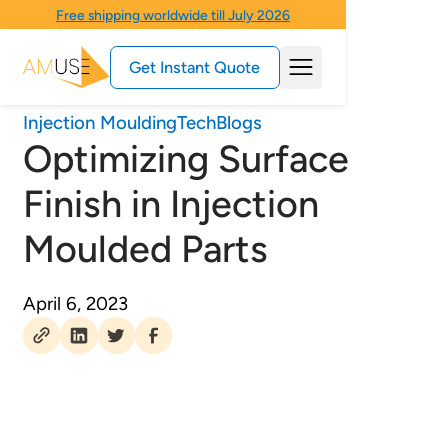
Free shipping worldwide till July 2026
Get Instant Quote
Injection Moulding
Tech
Blogs
Optimizing Surface
Finish in Injection
Moulded Parts
April 6, 2023