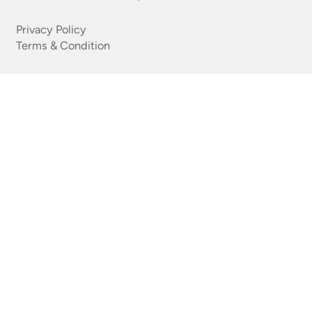
Privacy Policy
Terms & Condition