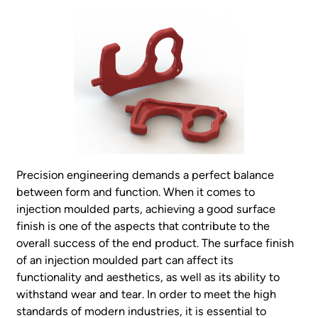
Precision engineering demands a perfect balance
between form and function. When it comes to
injection moulded parts, achieving a good surface
finish is one of the aspects that contribute to the
overall success of the end product. The surface finish
of an injection moulded part can affect its
functionality and aesthetics, as well as its ability to
withstand wear and tear. In order to meet the high
standards of modern industries, it is essential to