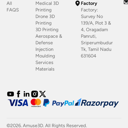
All
Medical 3D
Factory
FAQS
Printing
Factory:
Drone 3D
Survey No
Printing
139/A, Plot 3 &
3D Printing
4, Oragadam
Aerospace &
Panruti,
Defense
Sriperumbudur
Injection
Tk, Tamil Nadu
Moulding
631604
Services
Materials
©2026. Amuse3D. All Rights Reserved.