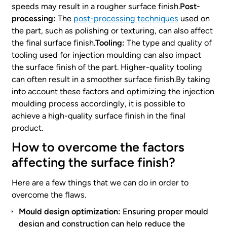
speeds may result in a rougher surface finish.
Post-
processing:
The
post-processing techniques
used on
the part, such as polishing or texturing, can also affect
the final surface finish.
Tooling:
The type and quality of
tooling used for injection moulding can also impact
the surface finish of the part. Higher-quality tooling
can often result in a smoother surface finish.By taking
into account these factors and optimizing the injection
moulding process accordingly, it is possible to
achieve a high-quality surface finish in the final
product.
How to overcome the factors
affecting the surface finish?
Here are a few things that we can do in order to
overcome the flaws.
Mould design optimization:
Ensuring proper mould
design and construction can help reduce the