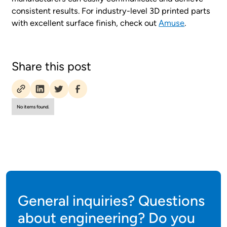
consistent results. For industry-level 3D printed parts
with excellent surface finish, check out
Amuse
.
Share this post
No items found.
General inquiries? Questions
about engineering? Do you