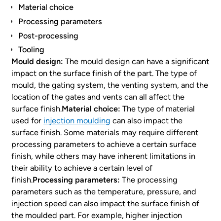
Material choice
Processing parameters
Post-processing
Tooling
Mould design:
The mould design can have a significant
impact on the surface finish of the part. The type of
mould, the gating system, the venting system, and the
location of the gates and vents can all affect the
surface finish.
Material choice:
The type of material
used for
injection moulding
can also impact the
surface finish. Some materials may require different
processing parameters to achieve a certain surface
finish, while others may have inherent limitations in
their ability to achieve a certain level of
finish.
Processing parameters:
The processing
parameters such as the temperature, pressure, and
injection speed can also impact the surface finish of
the moulded part. For example, higher injection