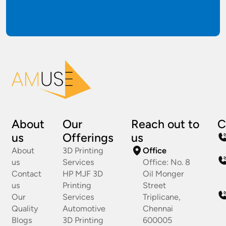
About
Our
Reach out to
C
us
Offerings
us
About
3D Printing
Office
us
Services
Office: No. 8
Contact
HP MJF 3D
Oil Monger
us
Printing
Street
Our
Services
Triplicane,
Quality
Automotive
Chennai
Blogs
3D Printing
600005