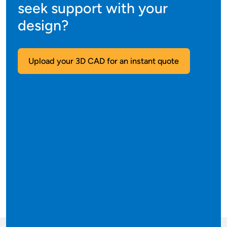
seek support with your
design?
Upload your 3D CAD for an instant quote