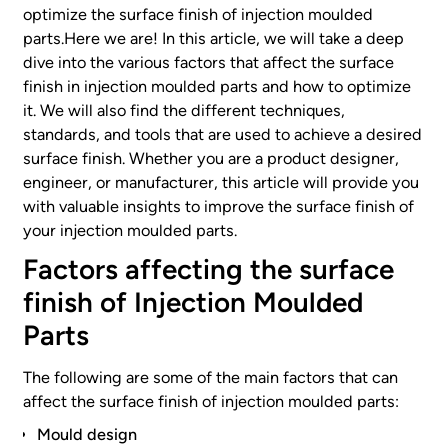
optimize the surface finish of injection moulded
parts.Here we are! In this article, we will take a deep
dive into the various factors that affect the surface
finish in injection moulded parts and how to optimize
it. We will also find the different techniques,
standards, and tools that are used to achieve a desired
surface finish. Whether you are a product designer,
engineer, or manufacturer, this article will provide you
with valuable insights to improve the surface finish of
your injection moulded parts.
Factors affecting the surface
finish of Injection Moulded
Parts
The following are some of the main factors that can
affect the surface finish of injection moulded parts:
Mould design