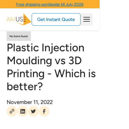
Free shipping worldwide till July 2026
Get Instant Quote
No items found.
Plastic Injection
Moulding vs 3D
Printing - Which is
better?
November 11, 2022