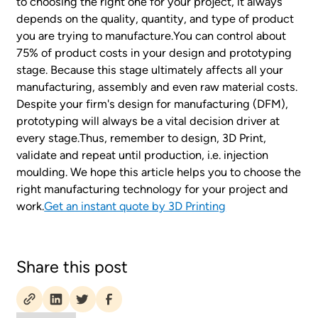
to choosing the right one for your project, it always
depends on the quality, quantity, and type of product
you are trying to manufacture.You can control about
75% of product costs in your design and prototyping
stage. Because this stage ultimately affects all your
manufacturing, assembly and even raw material costs.
Despite your firm's design for manufacturing (DFM),
prototyping will always be a vital decision driver at
every stage.Thus, remember to design, 3D Print,
validate and repeat until production, i.e. injection
moulding. We hope this article helps you to choose the
right manufacturing technology for your project and
work.
Get an instant quote by 3D Printing
Share this post