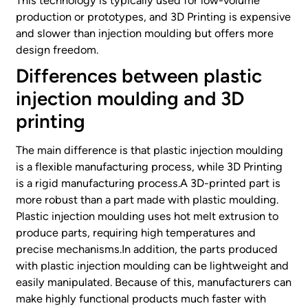
This technology is typically used for low-volume
production or prototypes, and 3D Printing is expensive
and slower than injection moulding but offers more
design freedom.
Differences between plastic
injection moulding and 3D
printing
The main difference is that plastic injection moulding
is a flexible manufacturing process, while 3D Printing
is a rigid manufacturing process.A 3D-printed part is
more robust than a part made with plastic moulding.
Plastic injection moulding uses hot melt extrusion to
produce parts, requiring high temperatures and
precise mechanisms.In addition, the parts produced
with plastic injection moulding can be lightweight and
easily manipulated. Because of this, manufacturers can
make highly functional products much faster with