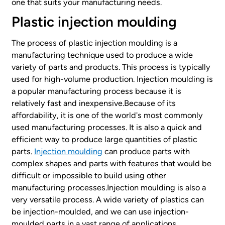
one that suits your manufacturing needs.
Plastic injection moulding
The process of plastic injection moulding is a
manufacturing technique used to produce a wide
variety of parts and products. This process is typically
used for high-volume production. Injection moulding is
a popular manufacturing process because it is
relatively fast and inexpensive.Because of its
affordability, it is one of the world's most commonly
used manufacturing processes. It is also a quick and
efficient way to produce large quantities of plastic
parts.
Injection moulding
can produce parts with
complex shapes and parts with features that would be
difficult or impossible to build using other
manufacturing processes.Injection moulding is also a
very versatile process. A wide variety of plastics can
be injection-moulded, and we can use injection-
moulded parts in a vast range of applications.