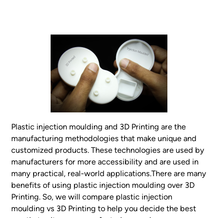
Plastic injection moulding and 3D Printing are the
manufacturing methodologies that make unique and
customized products. These technologies are used by
manufacturers for more accessibility and are used in
many practical, real-world applications.There are many
benefits of using plastic injection moulding over 3D
Printing. So, we will compare plastic injection
moulding vs 3D Printing to help you decide the best