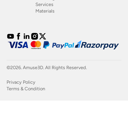
Services
Materials
©2026. Amuse3D. All Rights Reserved.
Privacy Policy
Terms & Condition