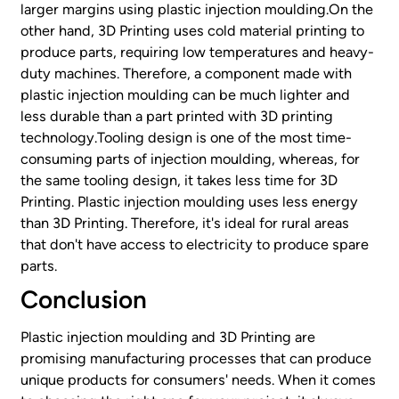
larger margins using plastic injection moulding.On the
other hand, 3D Printing uses cold material printing to
produce parts, requiring low temperatures and heavy-
duty machines. Therefore, a component made with
plastic injection moulding can be much lighter and
less durable than a part printed with 3D printing
technology.Tooling design is one of the most time-
consuming parts of injection moulding, whereas, for
the same tooling design, it takes less time for 3D
Printing. Plastic injection moulding uses less energy
than 3D Printing. Therefore, it's ideal for rural areas
that don't have access to electricity to produce spare
parts.
Conclusion
Plastic injection moulding and 3D Printing are
promising manufacturing processes that can produce
unique products for consumers' needs. When it comes