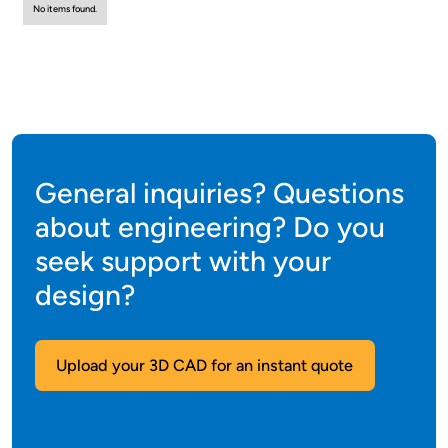
No items found.
General inquiries? Questions
about engineering? Do you
seek support with your
design?
Upload your 3D CAD for an instant quote