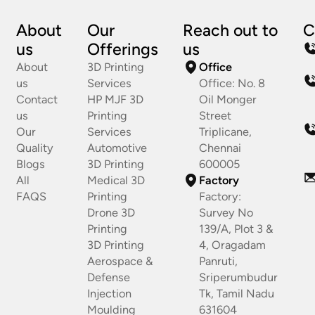
About
Our
Reach out to
C
us
Offerings
us
About
3D Printing
Office
us
Services
Office: No. 8
Contact
HP MJF 3D
Oil Monger
us
Printing
Street
Our
Services
Triplicane,
Quality
Automotive
Chennai
Blogs
3D Printing
600005
All
Medical 3D
Factory
FAQS
Printing
Factory:
Drone 3D
Survey No
Printing
139/A, Plot 3 &
3D Printing
4, Oragadam
Aerospace &
Panruti,
Defense
Sriperumbudur
Injection
Tk, Tamil Nadu
Moulding
631604