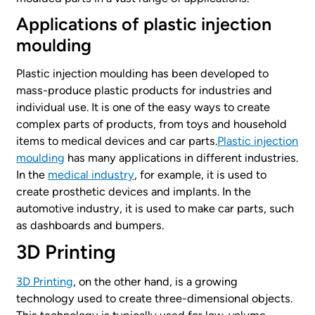
Applications of plastic injection
moulding
Plastic injection moulding has been developed to
mass-produce plastic products for industries and
individual use. It is one of the easy ways to create
complex parts of products, from toys and household
items to medical devices and car parts.
Plastic injection
moulding
has many applications in different industries.
In the
medical industry
, for example, it is used to
create prosthetic devices and implants. In the
automotive industry, it is used to make car parts, such
as dashboards and bumpers.
3D Printing
3D Printing
, on the other hand, is a growing
technology used to create three-dimensional objects.