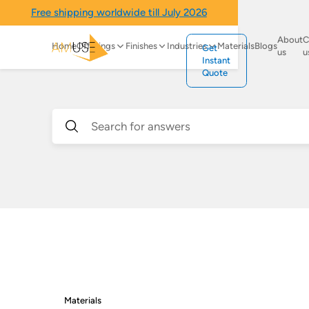
Free shipping worldwide till July 2026
About
C
Home
Offerings
Finishes
Industries
Materials
Blogs
Get
us
u
Instant
Quote
Materials