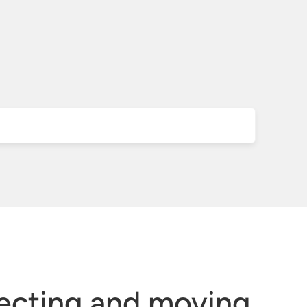
ecting and moving