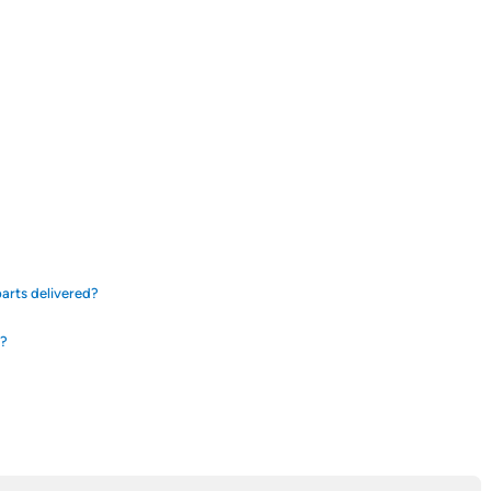
arts delivered?
d?