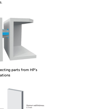
s.
cting parts from HP's
ations