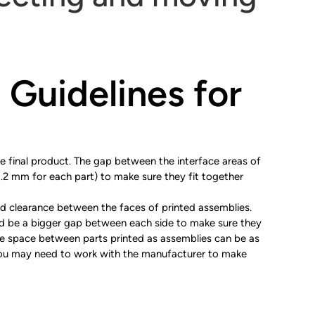
 Guidelines for
 final product. The gap between the interface areas of
0.2 mm for each part) to make sure they fit together
nd clearance between the faces of printed assemblies.
uld be a bigger gap between each side to make sure they
 the space between parts printed as assemblies can be as
you may need to work with the manufacturer to make