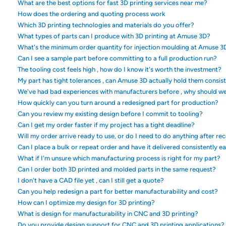
What are the best options for fast 3D printing services near me?
How does the ordering and quoting process work
Which 3D printing technologies and materials do you offer?
What types of parts can I produce with 3D printing at Amuse 3D?
What's the minimum order quantity for injection moulding at Amuse 3
Can I see a sample part before committing to a full production run?
The tooling cost feels high , how do I know it's worth the investment?
My part has tight tolerances , can Amuse 3D actually hold them consis
We've had bad experiences with manufacturers before , why should w
How quickly can you turn around a redesigned part for production?
Can you review my existing design before I commit to tooling?
Can I get my order faster if my project has a tight deadline?
Will my order arrive ready to use, or do I need to do anything after rec
Can I place a bulk or repeat order and have it delivered consistently e
What if I'm unsure which manufacturing process is right for my part?
Can I order both 3D printed and molded parts in the same request?
I don't have a CAD file yet , can I still get a quote?
Can you help redesign a part for better manufacturability and cost?
How can I optimize my design for 3D printing?
What is design for manufacturability in CNC and 3D printing?
Do you provide design support for CNC and 3D printing applications?