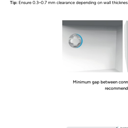
Tip:
Ensure 0.3–0.7 mm clearance depending on wall thicknes
Minimum gap between conne
recommend