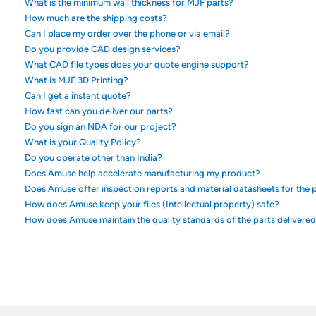
What is the minimum wall thickness for MJF parts?
How much are the shipping costs?
Can I place my order over the phone or via email?
Do you provide CAD design services?
What CAD file types does your quote engine support?
What is MJF 3D Printing?
Can I get a instant quote?
How fast can you deliver our parts?
Do you sign an NDA for our project?
What is your Quality Policy?
Do you operate other than India?
Does Amuse help accelerate manufacturing my product?
Does Amuse offer inspection reports and material datasheets for the p
How does Amuse keep your files (Intellectual property) safe?
How does Amuse maintain the quality standards of the parts delivere