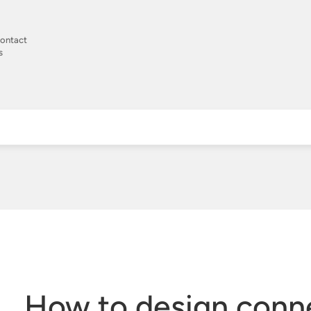
ontact
s
How to design conn