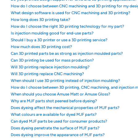
How do I choose between CNC machining and 3D printing for my desi
What design software is used for CNC machining and 3D printing?
How long does 3D printing take?
How do I choose the right 3D printing technology for my part?
Is injection moulding good for end-use parts?
Should I buy a 3D printer or use a 3D printing service?
How much does 3D printing cost?
Can 3D printed parts be as strong as injection moulded parts?
Can 3D printing be used for mass production?
Will 3D printing replace injection moulding?
Will 3D printing replace CNC machining?
When should I use 3D printing instead of injection moulding?
How do I choose between 3D printing, CNC machining, and injection 
When should you choose Amuse Matt or Amuse Gloss?
Why are MJF parts shot peened before dyeing?
Does dyeing affect the mechanical properties of MJF parts?
What colours are available for dyed MJF parts?
Can dyed MJF parts be used for consumer products?
Does dyeing penetrate the surface of MJF parts?
Does dyeing improve the appearance of MJF parts?