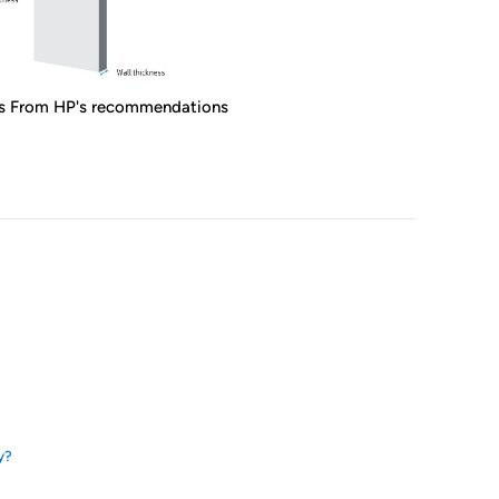
s From HP's recommendations
y?