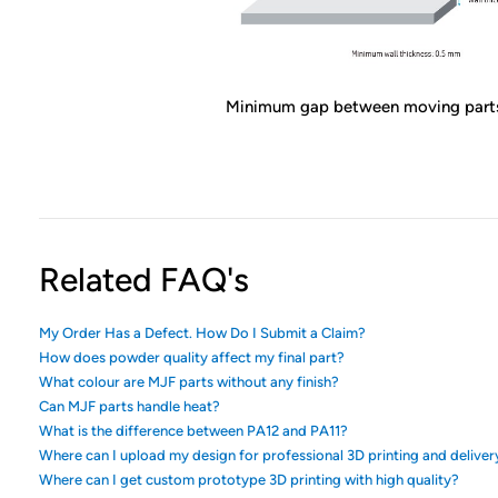
Minimum gap between moving part
Related FAQ's
My Order Has a Defect. How Do I Submit a Claim?
How does powder quality affect my final part?
What colour are MJF parts without any finish?
Can MJF parts handle heat?
What is the difference between PA12 and PA11?
Where can I upload my design for professional 3D printing and deliver
Where can I get custom prototype 3D printing with high quality?