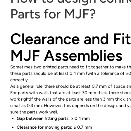
Parts for MJF?
Clearance and Fit
MJF Assemblies
Sometimes two printed parts need to fit together to make the
these parts should be at least 0.4 mm (with a tolerance of ±
correctly.
As a general rule, there should be at least 0.7 mm of space a
For parts with walls that are at least 30 mm thick, there sho
work rightIf the walls of the parts are less than 3 mm thick,
small as 0.3 mm. However, this depends on the design, and 
sure the parts work well.
Gap between fitting parts:
≥ 0.4 mm
Clearance for moving parts:
≥ 0.7 mm