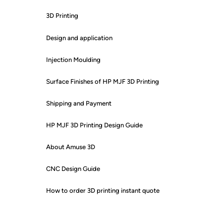
3D Printing
Design and application
Injection Moulding
Surface Finishes of HP MJF 3D Printing
Shipping and Payment
HP MJF 3D Printing Design Guide
About Amuse 3D
CNC Design Guide
How to order 3D printing instant quote