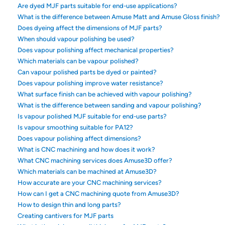
Are dyed MJF parts suitable for end-use applications?
What is the difference between Amuse Matt and Amuse Gloss finish?
Does dyeing affect the dimensions of MJF parts?
When should vapour polishing be used?
Does vapour polishing affect mechanical properties?
Which materials can be vapour polished?
Can vapour polished parts be dyed or painted?
Does vapour polishing improve water resistance?
What surface finish can be achieved with vapour polishing?
What is the difference between sanding and vapour polishing?
Is vapour polished MJF suitable for end-use parts?
Is vapour smoothing suitable for PA12?
Does vapour polishing affect dimensions?
What is CNC machining and how does it work?
What CNC machining services does Amuse3D offer?
Which materials can be machined at Amuse3D?
How accurate are your CNC machining services?
How can I get a CNC machining quote from Amuse3D?
How to design thin and long parts?
Creating cantivers for MJF parts