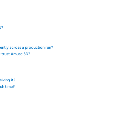
D?
tently across a production run?
e trust Amuse 3D?
eiving it?
ach time?